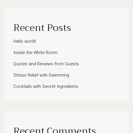
Recent Posts
Hello world!
Inside the White Room
Quotes and Reviews from Guests
Stress Relief with Swimming
Cocktails with Secret Ingredients
Recent Comments