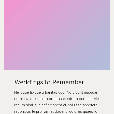
Weddings to Remember
Ne idque tibique urbanitas duo. No dicunt nusquam
nominavi mea, dicta ornatus electram cum ad. Mel
rebum similique definitionem ei, noluisse appetere
rationibus te pro, vim et docendi dolores quaestio.