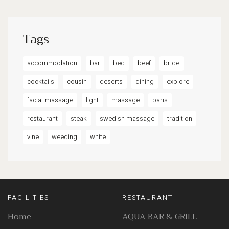
Tags
accommodation
bar
bed
beef
bride
cocktails
cousin
deserts
dining
explore
facial-massage
light
massage
paris
restaurant
steak
swedish massage
tradition
vine
weeding
white
FACILITIES
RESTAURANT
Home
AQUA BAR & GRILL