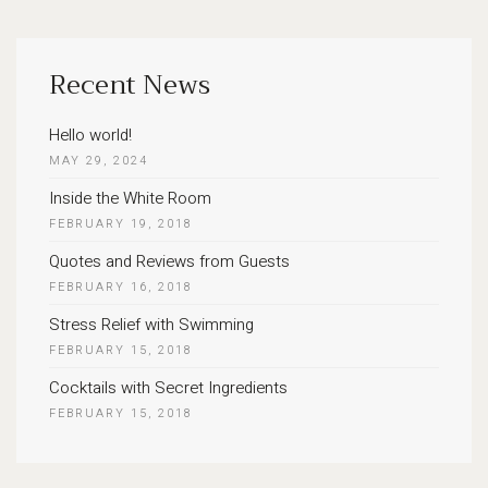
Recent News
Hello world!
MAY 29, 2024
Inside the White Room
FEBRUARY 19, 2018
Quotes and Reviews from Guests
FEBRUARY 16, 2018
Stress Relief with Swimming
FEBRUARY 15, 2018
Cocktails with Secret Ingredients
FEBRUARY 15, 2018