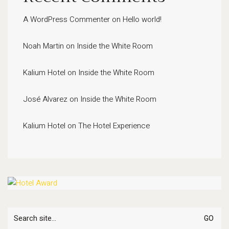
A WordPress Commenter
on
Hello world!
Noah Martin
on
Inside the White Room
Kalium Hotel
on
Inside the White Room
José Alvarez
on
Inside the White Room
Kalium Hotel
on
The Hotel Experience
Search
for: