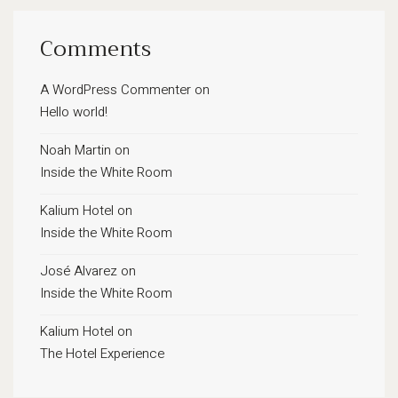
Comments
A WordPress Commenter
on
Hello world!
Noah Martin
on
Inside the White Room
Kalium Hotel
on
Inside the White Room
José Alvarez
on
Inside the White Room
Kalium Hotel
on
The Hotel Experience