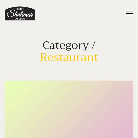
Category /
Restaurant