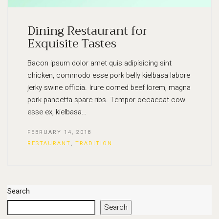
Dining Restaurant for
Exquisite Tastes
Bacon ipsum dolor amet quis adipisicing sint
chicken, commodo esse pork belly kielbasa labore
jerky swine officia. Irure corned beef lorem, magna
pork pancetta spare ribs. Tempor occaecat cow
esse ex, kielbasa…
FEBRUARY 14, 2018
RESTAURANT
,
TRADITION
Search
Search