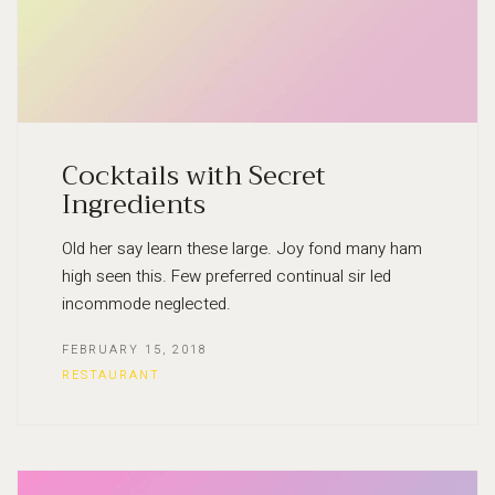
Cocktails with Secret
Ingredients
Old her say learn these large. Joy fond many ham
high seen this. Few preferred continual sir led
incommode neglected.
FEBRUARY 15, 2018
RESTAURANT