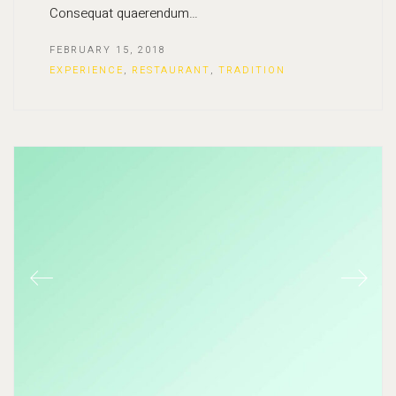
Consequat quaerendum…
FEBRUARY 15, 2018
EXPERIENCE
,
RESTAURANT
,
TRADITION