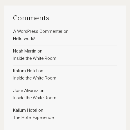
Comments
A WordPress Commenter
on
Hello world!
Noah Martin
on
Inside the White Room
Kalium Hotel
on
Inside the White Room
José Alvarez
on
Inside the White Room
Kalium Hotel
on
The Hotel Experience