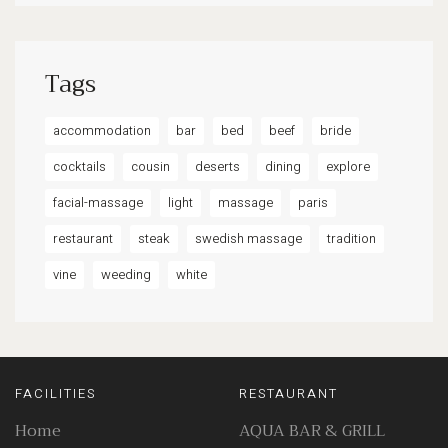
Tags
accommodation
bar
bed
beef
bride
cocktails
cousin
deserts
dining
explore
facial-massage
light
massage
paris
restaurant
steak
swedish massage
tradition
vine
weeding
white
FACILITIES
RESTAURANT
Home
AQUA BAR & GRILL