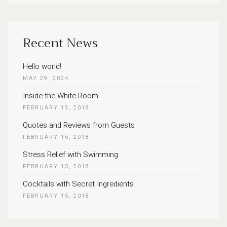
for:
Recent News
Hello world!
MAY 29, 2024
Inside the White Room
FEBRUARY 19, 2018
Quotes and Reviews from Guests
FEBRUARY 16, 2018
Stress Relief with Swimming
FEBRUARY 15, 2018
Cocktails with Secret Ingredients
FEBRUARY 15, 2018