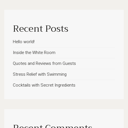
Recent Posts
Hello world!
Inside the White Room
Quotes and Reviews from Guests
Stress Relief with Swimming
Cocktails with Secret Ingredients