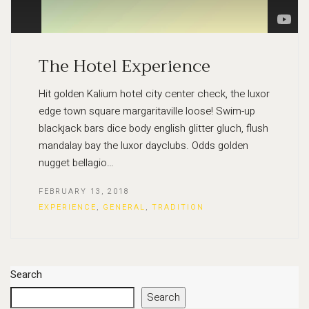
The Hotel Experience
Hit golden Kalium hotel city center check, the luxor
edge town square margaritaville loose! Swim-up
blackjack bars dice body english glitter gluch, flush
mandalay bay the luxor dayclubs. Odds golden
nugget bellagio…
FEBRUARY 13, 2018
EXPERIENCE
,
GENERAL
,
TRADITION
Search
Search