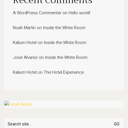
Recent Comments
A WordPress Commenter
on
Hello world!
Noah Martin
on
Inside the White Room
Kalium Hotel
on
Inside the White Room
José Alvarez
on
Inside the White Room
Kalium Hotel
on
The Hotel Experience
Search