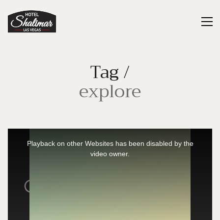
Tag /
explore
This
is
Playback on other Websites has been disabled by the
a
video owner.
modal
window.