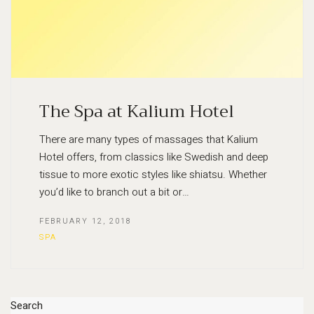
The Spa at Kalium Hotel
There are many types of massages that Kalium
Hotel offers, from classics like Swedish and deep
tissue to more exotic styles like shiatsu. Whether
you’d like to branch out a bit or…
FEBRUARY 12, 2018
SPA
Search