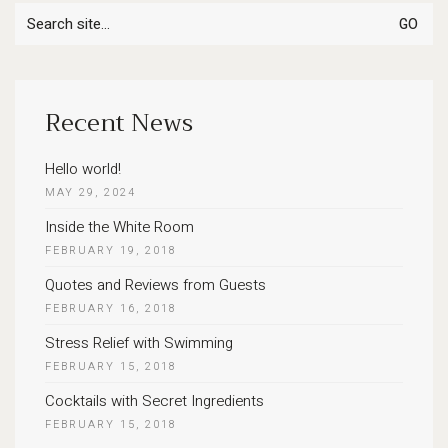
Search
for:
Recent News
Hello world!
MAY 29, 2024
Inside the White Room
FEBRUARY 19, 2018
Quotes and Reviews from Guests
FEBRUARY 16, 2018
Stress Relief with Swimming
FEBRUARY 15, 2018
Cocktails with Secret Ingredients
FEBRUARY 15, 2018