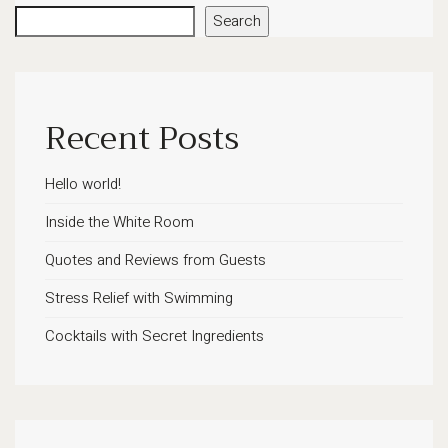
Search
Recent Posts
Hello world!
Inside the White Room
Quotes and Reviews from Guests
Stress Relief with Swimming
Cocktails with Secret Ingredients