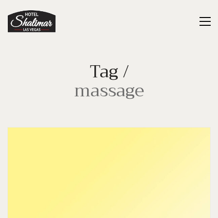
Tag /
massage