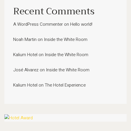
Recent Comments
A WordPress Commenter
on
Hello world!
Noah Martin
on
Inside the White Room
Kalium Hotel
on
Inside the White Room
José Alvarez
on
Inside the White Room
Kalium Hotel
on
The Hotel Experience