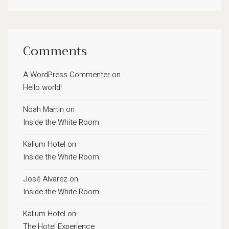
Comments
A WordPress Commenter
on
Hello world!
Noah Martin
on
Inside the White Room
Kalium Hotel
on
Inside the White Room
José Alvarez
on
Inside the White Room
Kalium Hotel
on
The Hotel Experience