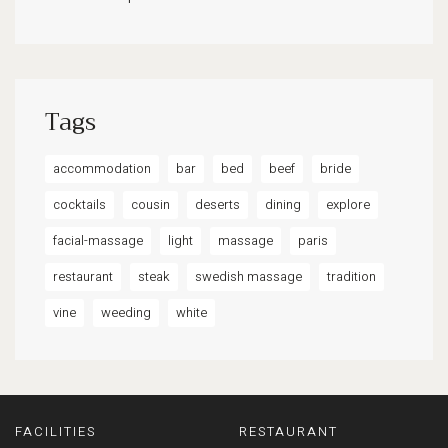
Tags
accommodation
bar
bed
beef
bride
cocktails
cousin
deserts
dining
explore
facial-massage
light
massage
paris
restaurant
steak
swedish massage
tradition
vine
weeding
white
FACILITIES
RESTAURANT