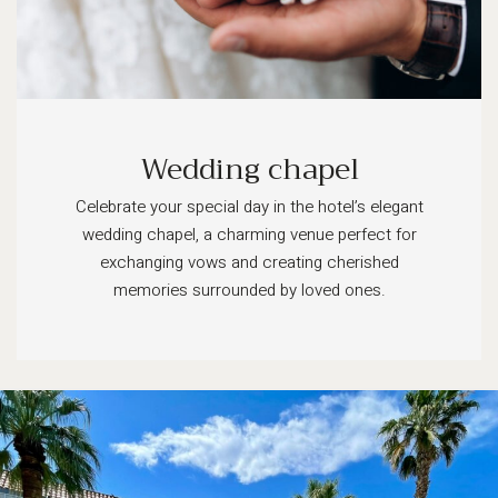
Wedding chapel
Celebrate your special day in the hotel’s elegant
wedding chapel, a charming venue perfect for
exchanging vows and creating cherished
memories surrounded by loved ones.