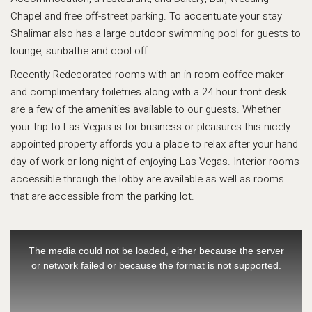
Chapel and free off-street parking. To accentuate your stay
Shalimar also has a large outdoor swimming pool for guests to
lounge, sunbathe and cool off.
Recently Redecorated rooms with an in room coffee maker
and complimentary toiletries along with a 24 hour front desk
are a few of the amenities available to our guests. Whether
your trip to Las Vegas is for business or pleasures this nicely
appointed property affords you a place to relax after your hand
day of work or long night of enjoying Las Vegas. Interior rooms
accessible through the lobby are available as well as rooms
that are accessible from the parking lot.
This
is
The media could not be loaded, either because the server
a
or network failed or because the format is not supported.
modal
window.