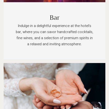
Bar
Indulge in a delightful experience at the hotel’s
bar, where you can savor handcrafted cocktails,
fine wines, and a selection of premium spirits in
a relaxed and inviting atmosphere.