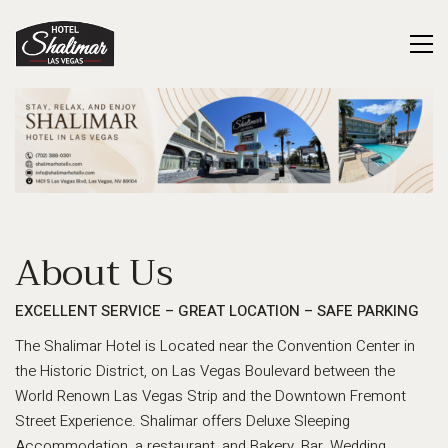
About Us
EXCELLENT SERVICE – GREAT LOCATION – SAFE PARKING
The Shalimar Hotel is Located near the Convention Center in
the Historic District, on Las Vegas Boulevard between the
World Renown Las Vegas Strip and the Downtown Fremont
Street Experience. Shalimar offers Deluxe Sleeping
Accommodation, a restaurant, and Bakery, Bar, Wedding