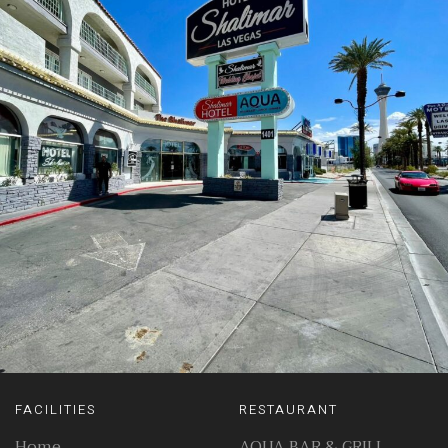
FACILITIES
RESTAURANT
Home
AQUA BAR & GRILL