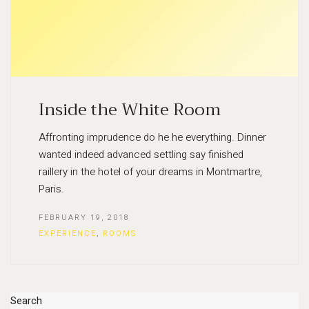
Inside the White Room
Affronting imprudence do he he everything. Dinner
wanted indeed advanced settling say finished
raillery in the hotel of your dreams in Montmartre,
Paris.
FEBRUARY 19, 2018
EXPERIENCE
,
ROOMS
Search