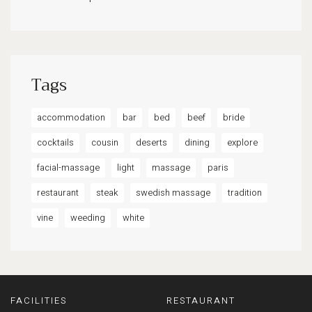
Tags
accommodation
bar
bed
beef
bride
cocktails
cousin
deserts
dining
explore
facial-massage
light
massage
paris
restaurant
steak
swedish massage
tradition
vine
weeding
white
FACILITIES
RESTAURANT