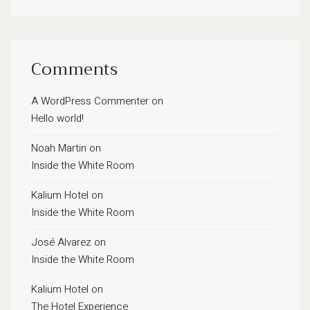
Comments
A WordPress Commenter
on
Hello world!
Noah Martin
on
Inside the White Room
Kalium Hotel
on
Inside the White Room
José Alvarez
on
Inside the White Room
Kalium Hotel
on
The Hotel Experience