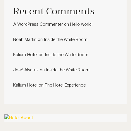
Recent Comments
A WordPress Commenter
on
Hello world!
Noah Martin
on
Inside the White Room
Kalium Hotel
on
Inside the White Room
José Alvarez
on
Inside the White Room
Kalium Hotel
on
The Hotel Experience