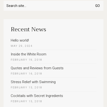
Search
for:
Recent News
Hello world!
MAY 29, 2024
Inside the White Room
FEBRUARY 19, 2018
Quotes and Reviews from Guests
FEBRUARY 16, 2018
Stress Relief with Swimming
FEBRUARY 15, 2018
Cocktails with Secret Ingredients
FEBRUARY 15, 2018