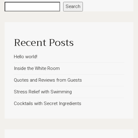
Search
Recent Posts
Hello world!
Inside the White Room
Quotes and Reviews from Guests
Stress Relief with Swimming
Cocktails with Secret Ingredients