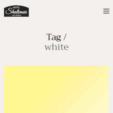
Tag /
white