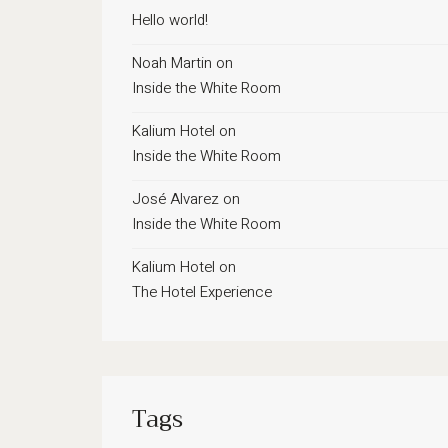
Hello world!
Noah Martin
on
Inside the White Room
Kalium Hotel
on
Inside the White Room
José Alvarez
on
Inside the White Room
Kalium Hotel
on
The Hotel Experience
Tags