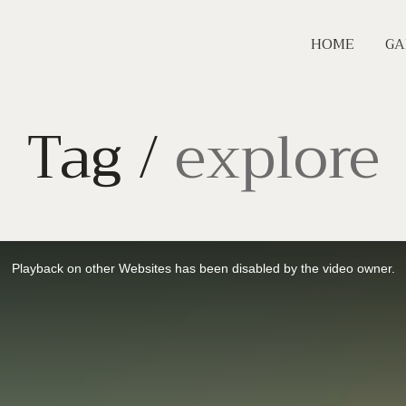
HOME
GA
Tag /
explore
Playback on other Websites has been disabled by the video owner.