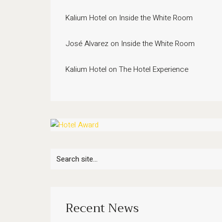
Kalium Hotel
on
Inside the White Room
José Alvarez
on
Inside the White Room
Kalium Hotel
on
The Hotel Experience
Search
for:
Recent News