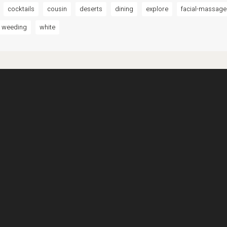
cocktails
cousin
deserts
dining
explore
facial-massage
weeding
white