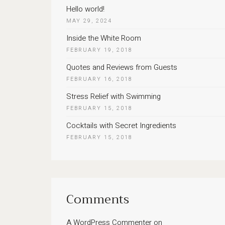
Hello world!
MAY 29, 2024
Inside the White Room
FEBRUARY 19, 2018
Quotes and Reviews from Guests
FEBRUARY 16, 2018
Stress Relief with Swimming
FEBRUARY 15, 2018
Cocktails with Secret Ingredients
FEBRUARY 15, 2018
Comments
A WordPress Commenter
on