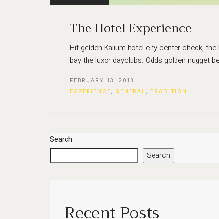
The Hotel Experience
Hit golden Kalium hotel city center check, the
bay the luxor dayclubs. Odds golden nugget be
FEBRUARY 13, 2018
EXPERIENCE
,
GENERAL
,
TRADITION
Search
Search
Recent Posts