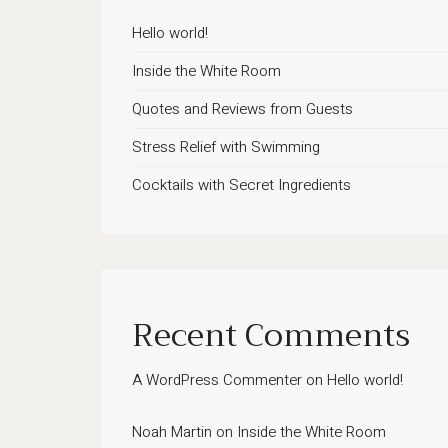
Hello world!
Inside the White Room
Quotes and Reviews from Guests
Stress Relief with Swimming
Cocktails with Secret Ingredients
Recent Comments
A WordPress Commenter
on
Hello world!
Noah Martin
on
Inside the White Room