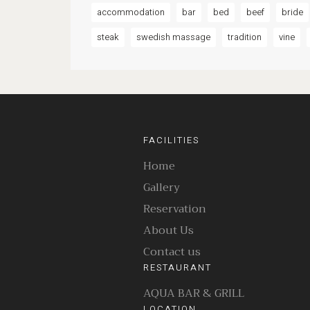
accommodation
bar
bed
beef
bride
steak
swedish massage
tradition
vine
FACILITIES
Home
Gallery
Reservation
About Us
Contact us
RESTAURANT
AQUA BAR & GRILL
LOCATION