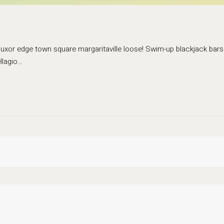
 luxor edge town square margaritaville loose! Swim-up blackjack bars 
llagio…