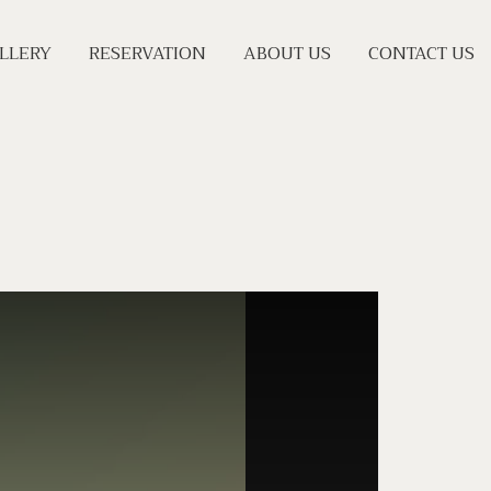
LLERY
RESERVATION
ABOUT US
CONTACT US