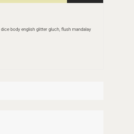
dice body english glitter gluch, flush mandalay