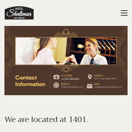
We are located at
1401
.