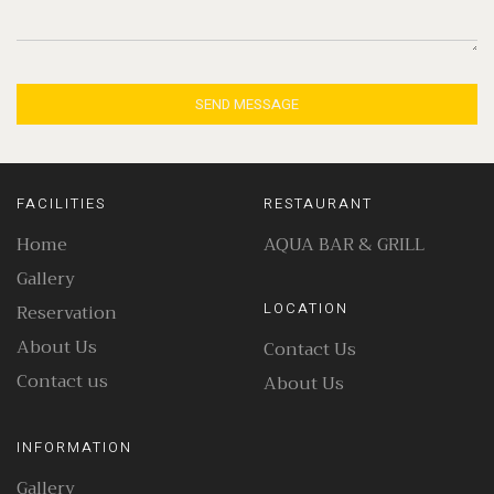
SEND MESSAGE
FACILITIES
RESTAURANT
Home
AQUA BAR & GRILL
Gallery
Reservation
LOCATION
About Us
Contact Us
Contact us
About Us
INFORMATION
Gallery