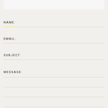
NAME:
EMAIL:
SUBJECT:
MESSAGE: