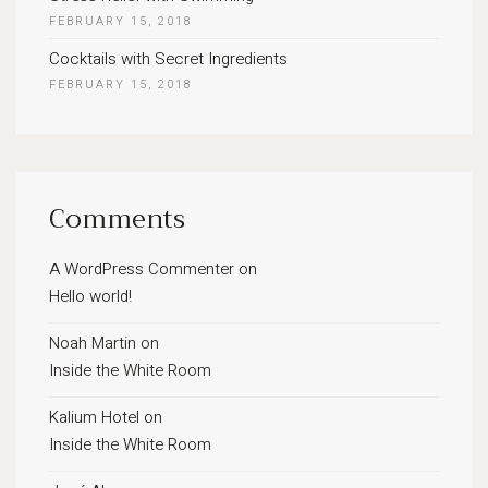
FEBRUARY 15, 2018
Cocktails with Secret Ingredients
FEBRUARY 15, 2018
Comments
A WordPress Commenter
on
Hello world!
Noah Martin
on
Inside the White Room
Kalium Hotel
on
Inside the White Room