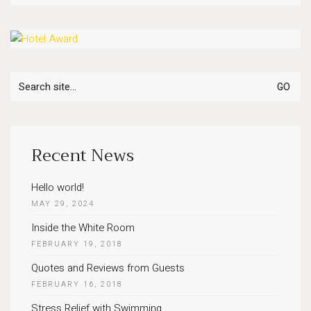
Search
for:
Recent News
Hello world!
MAY 29, 2024
Inside the White Room
FEBRUARY 19, 2018
Quotes and Reviews from Guests
FEBRUARY 16, 2018
Stress Relief with Swimming