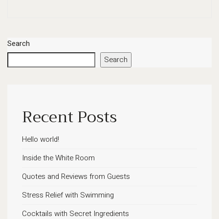
Search
Search
Recent Posts
Hello world!
Inside the White Room
Quotes and Reviews from Guests
Stress Relief with Swimming
Cocktails with Secret Ingredients