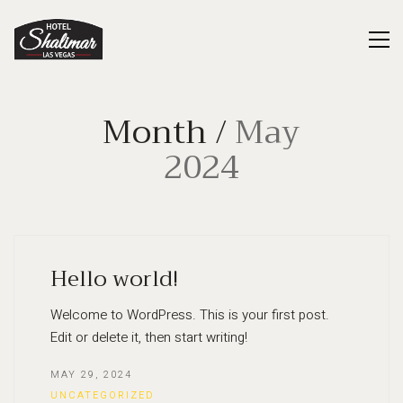
Month /
May
2024
Hello world!
Welcome to WordPress. This is your first post.
Edit or delete it, then start writing!
MAY 29, 2024
UNCATEGORIZED