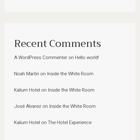
Recent Comments
A WordPress Commenter
on
Hello world!
Noah Martin
on
Inside the White Room
Kalium Hotel
on
Inside the White Room
José Alvarez
on
Inside the White Room
Kalium Hotel
on
The Hotel Experience