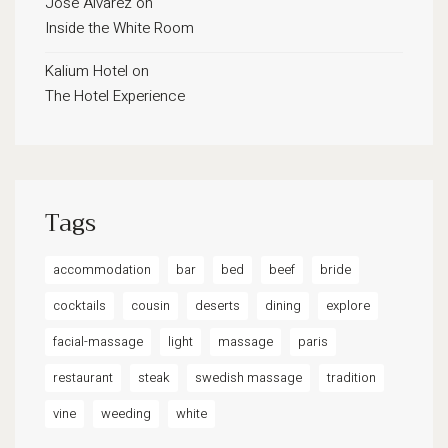
José Alvarez
on
Inside the White Room
Kalium Hotel
on
The Hotel Experience
Tags
accommodation
bar
bed
beef
bride
cocktails
cousin
deserts
dining
explore
facial-massage
light
massage
paris
restaurant
steak
swedish massage
tradition
vine
weeding
white